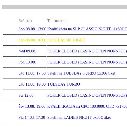
Začiatok
Tournament
Sob 08.08. 13:00
Kvalifikácia na SLP CLASSIC NIGHT 11x80€ T
Sob 08.08. 16:00
SLP CLASSIC NIGHT
Ned 09.08.
POKER CLOSED (CASINO OPEN NONSTOP)
Pon 10.08.
POKER CLOSED (CASINO OPEN NONSTOP)
Uto 11.08. 17:30
Satelit na TUESDAY TURBO 5x30€ tiket
Uto 11.08. 19:00
TUESDAY TURBO
Str 12.08.
POKER CLOSED (CASINO OPEN NONSTOP)
Štv 13.08. 19:00
KVALIFIKÁCIA na GPC 100.000€ GTD 7x175
Pia 14.08. 17:30
Satelit na LADIES NIGHT 5x35€ tiket