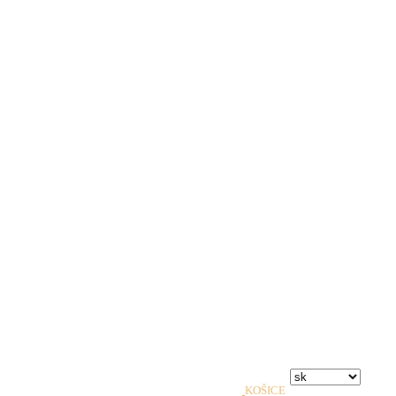
KOŠICE