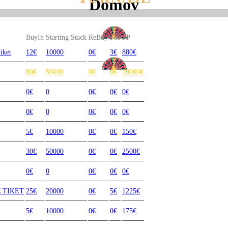
Domov
BuyIn
Starting Stack
ReBuy
Fee
PP
iket
12€
10000
0€
3€
880€
80€
50000
0€
0€
20000€
0€
0
0€
0€
0€
0€
0
0€
0€
0€
5€
10000
0€
0€
150€
30€
50000
0€
0€
2500€
0€
0
0€
0€
0€
€ TIKET
25€
20000
0€
5€
1225€
5€
10000
0€
0€
175€